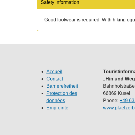
Safety Information
Good footwear is required. With hiking equi
Accueil
Touristinform
Contact
„Hin und Weg
Barrierefreiheit
Bahnhofstraße
Protection des
66869 Kusel
données
Phone:
+49 63
Empreinte
www.pfaelzerb