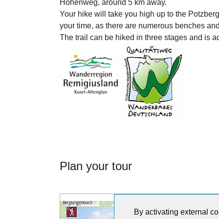
Höhenweg, around 5 km away.
Your hike will take you high up to the Potzbe
your time, as there are numerous benches and 
The trail can be hiked in three stages and is a
Plan your tour
By activating external co