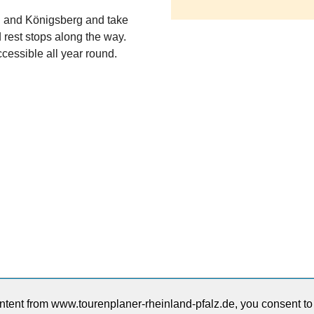
rg and Königsberg and take
rest stops along the way.
ccessible all year round.
ntent from www.tourenplaner-rheinland-pfalz.de, you consent to t