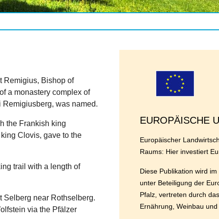
t Remigius, Bishop of
of a monastery complex of
gii Remigiusberg, was named.
EUROPÄISCHE 
h the Frankish king
 king Clovis, gave to the
Europäischer Landwirtscha
Raums: Hier investiert Eu
ng trail with a length of
Diese Publikation wird 
unter Beteiligung der Eu
Pfalz, vertreten durch da
 at Selberg near Rothselberg.
Ernährung, Weinbau und F
lfstein via the Pfälzer