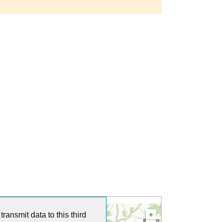
ransmit data to this third