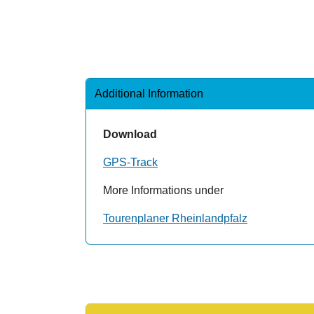
Additional Information
Download
GPS-Track
More Informations under
Tourenplaner Rheinlandpfalz