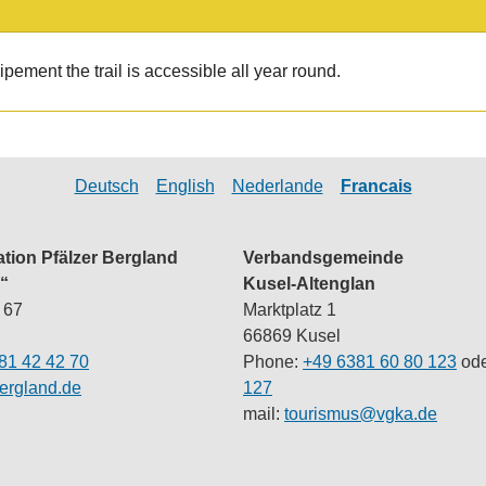
pement the trail is accessible all year round.
Deutsch
English
Nederlande
Francais
ation Pfälzer Bergland
Verbandsgemeinde
“
Kusel-Altenglan
 67
Marktplatz 1
66869 Kusel
81 42 42 70
Phone:
+49 6381 60 80 123
ode
ergland.de
127
mail:
tourismus@vgka.de