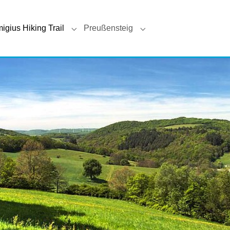
(current)
igius Hiking Trail
Preußensteig
 for "Veldenz Hiking Trail"
Submenu for "Remigius Hiking Trail"
Submenu for "Preußenst