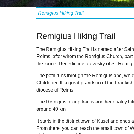
Vous êtes ici:
Remigius Hiking Trail
Remigius Hiking Trail
The Remigius Hiking Trail is named after Sain
Reims, after whom the Remigius Church, part 
the former Benedictine provostry of St. Remi
The path runs through the Remigiusland, whic
Childebert II, a great-grandson of the Frankish
diocese of Reims.
The Remigius hiking trail is another quality hiki
around 40 km.
It starts in the district town of Kusel and ends
From there, you can reach the small town of Wo