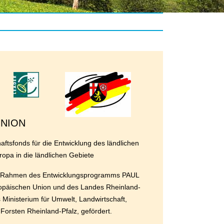
UNION
ftsfonds für die Entwicklung des ländlichen
ropa in die ländlichen Gebiete
im Rahmen des Entwicklungsprogramms PAUL
ropäischen Union und des Landes Rheinland-
s Ministerium für Umwelt, Landwirtschaft,
orsten Rheinland-Pfalz, gefördert.