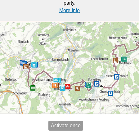
party.
More Info
Activate once