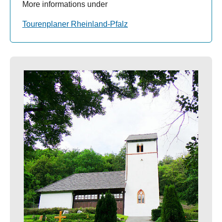
More informations under
Tourenplaner Rheinland-Pfalz
Show larger version for: