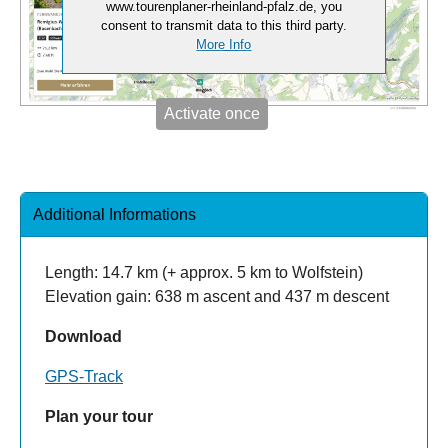
www.tourenplaner-rheinland-pfalz.de, you
consent to transmit data to this third party.
More Info
Activate once
Additional Informations
Length: 14.7 km (+ approx. 5 km to Wolfstein)
Elevation gain: 638 m ascent and 437 m descent
Download
GPS-Track
Plan your tour