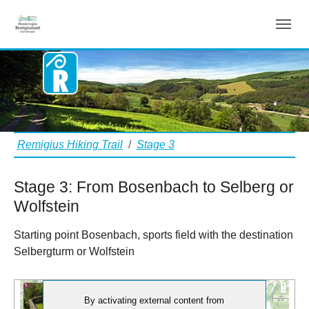
Stage 3
Aller au contenu principal
Vous êtes ici:
Remigius Hiking Trail
Stage 3
Stage 3: From Bosenbach to Selberg or
Wolfstein
Starting point Bosenbach, sports field with the destination
Selbergturm or Wolfstein
By activating external content from