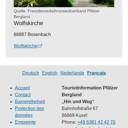
Quelle: Fremdenverkehrszweckverband Pfälzer
Bergland
Wolfskirche
66887 Bosenbach
Wolfskirche
Deutsch
English
Nederlande
Francais
Accueil
Touristinformation Pfälzer
Contact
Bergland
Barrierefreiheit
„Hin und Weg“
Protection des
Bahnhofstraße 67
données
66869 Kusel
Empreinte
Phone:
+49 6381 42 42 70