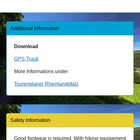
Additional Information
Download
GPS-Track
More Informations under
Tourenplaner Rheinlandpfalz
Safety Information
Good footwear is required. With hiking equipement