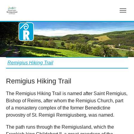
Remigius Hiking Trail
Skip to main content
You are here:
Remigius Hiking Trail
Remigius Hiking Trail
The Remigius Hiking Trail is named after Saint Remigius,
Bishop of Reims, after whom the Remigius Church, part
of a monastery complex of the former Benedictine
provostry of St. Remigii Remigiusberg, was named.
The path runs through the Remigiusland, which the