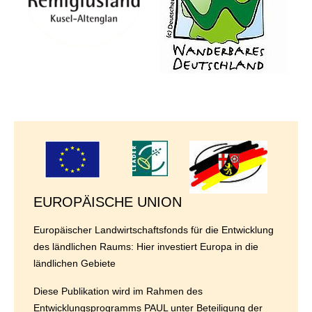
EUROPÄISCHE UNION
Europäischer Landwirtschaftsfonds für die Entwicklung
des ländlichen Raums: Hier investiert Europa in die
ländlichen Gebiete
Diese Publikation wird im Rahmen des
Entwicklungsprogramms PAUL unter Beteiligung der