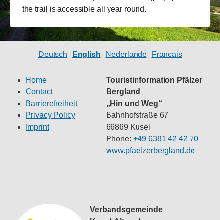
the trail is accessible all year round.
Deutsch
English
Nederlande
Francais
Home
Touristinformation Pfälzer
Contact
Bergland
Barrierefreiheit
„Hin und Weg“
Privacy Policy
Bahnhofstraße 67
Imprint
66869 Kusel
Phone:
+49 6381 42 42 70
www.pfaelzerbergland.de
Verbandsgemeinde