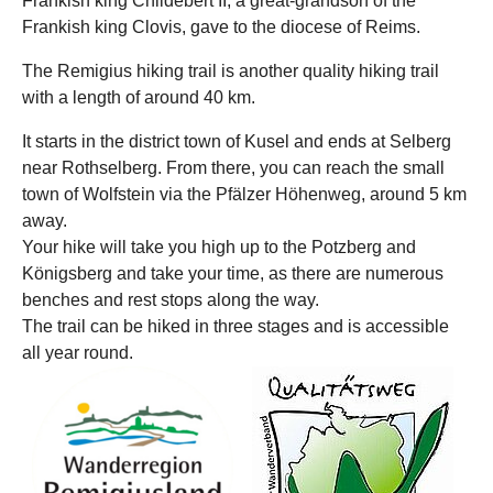
Frankish king Childebert II, a great-grandson of the
Frankish king Clovis, gave to the diocese of Reims.
The Remigius hiking trail is another quality hiking trail
with a length of around 40 km.
It starts in the district town of Kusel and ends at Selberg
near Rothselberg. From there, you can reach the small
town of Wolfstein via the Pfälzer Höhenweg, around 5 km
away.
Your hike will take you high up to the Potzberg and
Königsberg and take your time, as there are numerous
benches and rest stops along the way.
The trail can be hiked in three stages and is accessible
all year round.