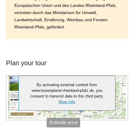
Europäischen Union und des Landes Rheinland-Pfalz,
vertreten durch das Ministerium für Umwelt,
Landwirtschaft, Ernährung, Weinbau und Forsten
Rheinland-Pfalz, gefördert.
Plan your tour
By activating external content from
www.tourenplaner-rheinland-pfalz.de, you
consent to transmit data to this third party.
More Info
Activate once